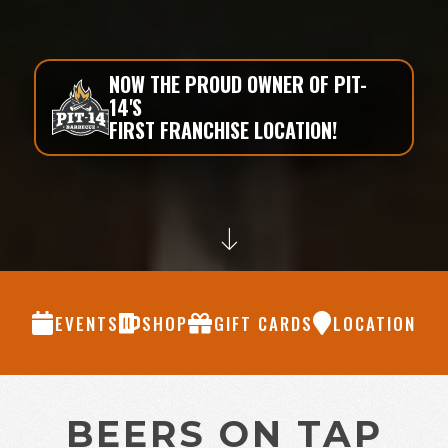
NOW THE PROUD OWNER OF PIT-
14'S
FIRST FRANCHISE LOCATION!
EVENTS
SHOP
GIFT CARDS
LOCATION
BEERS ON TAP