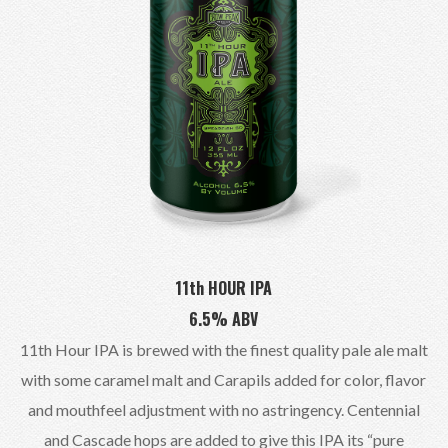
11th HOUR IPA
6.5% ABV
11th Hour IPA is brewed with the finest quality pale ale malt
with some caramel malt and Carapils added for color, flavor
and mouthfeel adjustment with no astringency. Centennial
and Cascade hops are added to give this IPA its “pure