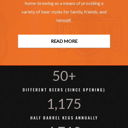
home-brewing as a means of providing a
variety of beer styles for family, friends, and
himself.
READ MORE
50+
DIFFERENT BEERS (SINCE OPENING)
1,175
HALF BARREL KEGS ANNUALLY