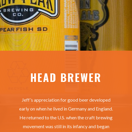
HEAD BREWER
Jeff’s appreciation for good beer developed
early on when he lived in Germany and England.
He returned to the U.S. when the craft brewing
movement was still in its infancy and began