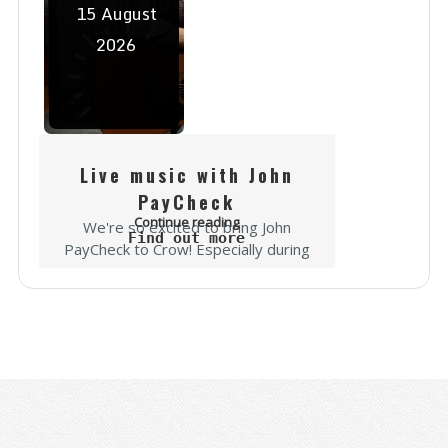
15
August
2026
Live music with John
PayCheck
Continue reading
We're so excited to bring John
Find out more
PayCheck to Crow! Especially during
the rally you won't want to miss it!
"John PayCheck is a country singer-
songwriter carving out his own lane
in...