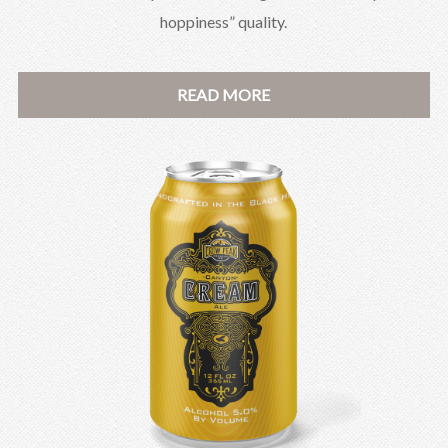
hoppiness” quality.
READ MORE