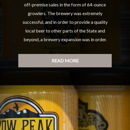
off-premise sales in the form of 64-ounce
growlers. The brewery was extremely
successful, and in order to provide a quality
local beer to other parts of the State and
beyond, a brewery expansion was in order.
READ MORE