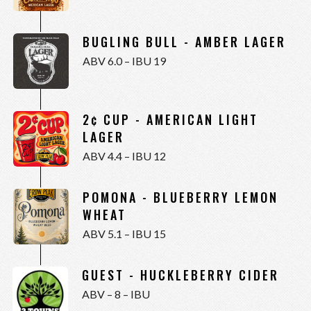
BUGLING BULL - AMBER LAGER
ABV 6.0 – IBU 19
2¢ CUP - AMERICAN LIGHT
LAGER
ABV 4.4 – IBU 12
POMONA - BLUEBERRY LEMON
WHEAT
ABV 5.1 – IBU 15
GUEST - HUCKLEBERRY CIDER
ABV – 8 – IBU