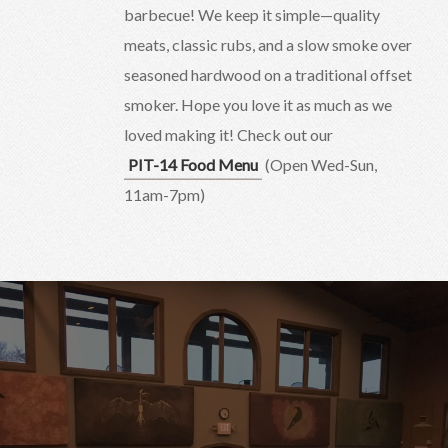
barbecue! We keep it simple—quality
meats, classic rubs, and a slow smoke over
seasoned hardwood on a traditional offset
smoker. Hope you love it as much as we
loved making it! Check out our
PIT-14 Food Menu
(Open Wed-Sun,
11am-7pm)