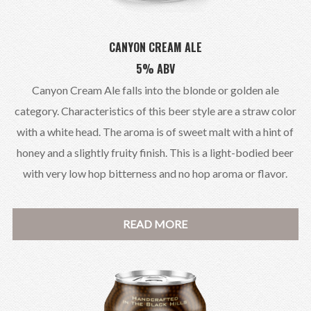
CANYON CREAM ALE
5% ABV
Canyon Cream Ale falls into the blonde or golden ale
category. Characteristics of this beer style are a straw color
with a white head. The aroma is of sweet malt with a hint of
honey and a slightly fruity finish. This is a light-bodied beer
with very low hop bitterness and no hop aroma or flavor.
READ MORE