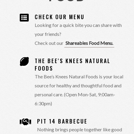
CHECK OUR MENU
Looking for a quick bite you can share with
your friends?
Check out our
Shareables Food Menu.
THE BEE'S KNEES NATURAL
FOODS
The Bee’s Knees Natural Foods is your local
source for healthy and thoughtful food and
personal care. (Open Mon-Sat, 9:00am-
6:30pm)
PIT 14 BARBECUE
Nothing brings people together like good