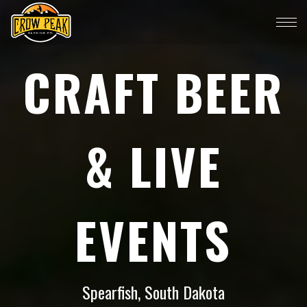
CRAFT BEER
& LIVE
EVENTS
Spearfish, South Dakota