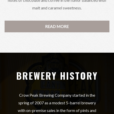
notes of chocolate and coffee in the flavor balanced with
malt and caramel sweetness.
READ MORE
BREWERY HISTORY
Crow Peak Brewing Company started in the
spring of 2007 as a modest 5-barrel brewery
with on-premise sales in the form of pints and