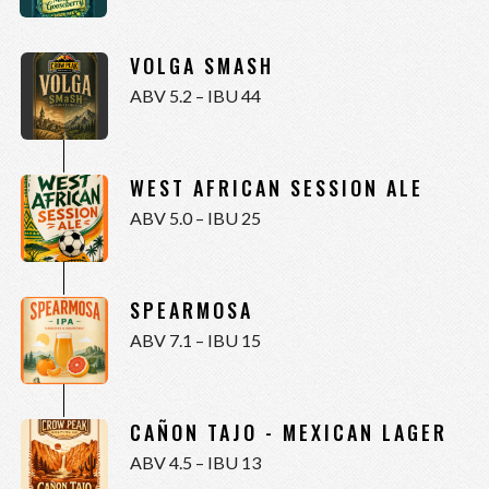
VOLGA SMASH
ABV 5.2 – IBU 44
WEST AFRICAN SESSION ALE
ABV 5.0 – IBU 25
SPEARMOSA
ABV 7.1 – IBU 15
CAÑON TAJO - MEXICAN LAGER
ABV 4.5 – IBU 13