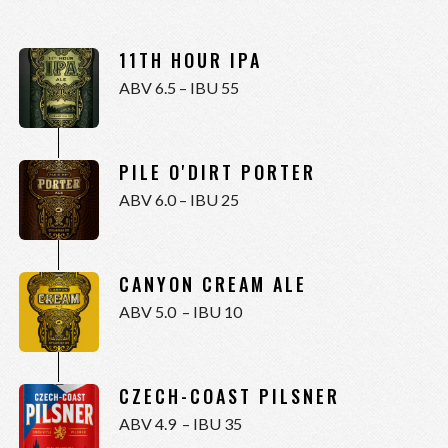
11TH HOUR IPA
ABV 6.5 – IBU 55
PILE O'DIRT PORTER
ABV 6.0 – IBU 25
CANYON CREAM ALE
ABV 5.0 – IBU 10
CZECH-COAST PILSNER
ABV 4.9 – IBU 35