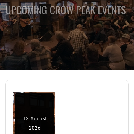
UPCOMING CROW PEAK EVENTS
12
August
2026