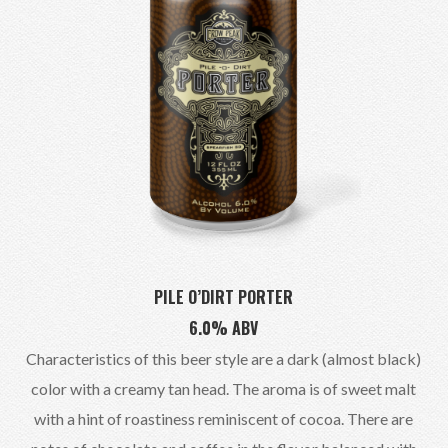
PILE O’DIRT PORTER
6.0% ABV
Characteristics of this beer style are a dark (almost black)
color with a creamy tan head. The aroma is of sweet malt
with a hint of roastiness reminiscent of cocoa. There are