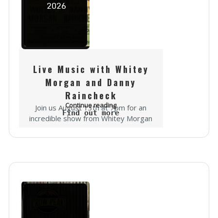
2026
Live Music with Whitey
Morgan and Danny
Raincheck
Continue reading
Join us August 13th at 7pm for an
Find out more
incredible show from Whitey Morgan
and Danny Raincheck! It's going to be
epic... "In a career spanning more
than 15 years,...