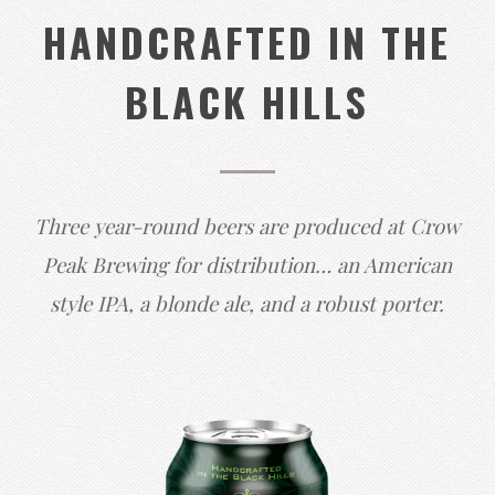
HANDCRAFTED IN THE
BLACK HILLS
Three year-round beers are produced at Crow
Peak Brewing for distribution… an American
style IPA, a blonde ale, and a robust porter.