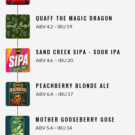
QUAFF THE MAGIC DRAGON
ABV 4.2 – IBU 19
SAND CREEK SIPA - SOUR IPA
ABV 4.6 – IBU 20
PEACHBERRY BLONDE ALE
ABV 6.4 – IBU 17
MOTHER GOOSEBERRY GOSE
ABV 5.4 ~ IBU 14