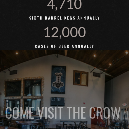
4,710
SIXTH BARREL KEGS ANNUALLY
12,000
CASES OF BEER ANNUALLY
COME VISIT THE CROW