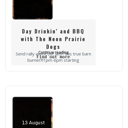
Day Drinkin’ and BBQ
with The Neon Prairie
Dogs
Continue reading
Send rally week out with this true barn
Find out more
burner!!!1pm-6pm starting
Wednesday the 12th through
Saturday!After your ride up through
the Spearfish Canyon,We will be
pouring brews, slinging Pit 14 BBQ...
13
August