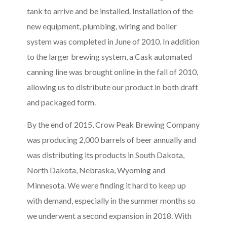
tank to arrive and be installed. Installation of the
new equipment, plumbing, wiring and boiler
system was completed in June of 2010. In addition
to the larger brewing system, a Cask automated
canning line was brought online in the fall of 2010,
allowing us to distribute our product in both draft
and packaged form.
By the end of 2015, Crow Peak Brewing Company
was producing 2,000 barrels of beer annually and
was distributing its products in South Dakota,
North Dakota, Nebraska, Wyoming and
Minnesota. We were finding it hard to keep up
with demand, especially in the summer months so
we underwent a second expansion in 2018. With