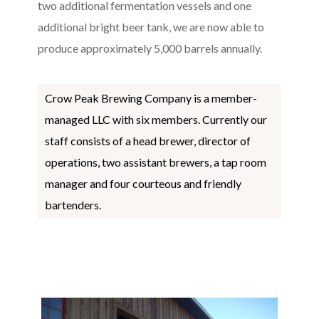
two additional fermentation vessels and one
additional bright beer tank, we are now able to
produce approximately 5,000 barrels annually.
Crow Peak Brewing Company is a member-
managed LLC with six members. Currently our
staff consists of a head brewer, director of
operations, two assistant brewers, a tap room
manager and four courteous and friendly
bartenders.