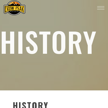
HISTORY
HISTORY