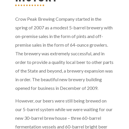
Crow Peak Brewing Company started in the
spring of 2007 as a modest 5-barrel brewery with
on-premise sales in the form of pints and off-
premise sales in the form of 64-ounce growlers.
The brewery was extremely successful, and in
order to provide a quality local beer to other parts
of the State and beyond, a brewery expansion was
in order. The beautiful new brewery building
opened for business in December of 2009.
However, our beers were still being brewed on
our 5-barrel system while we were waiting for our
new 30-barrel brew house – three 60-barrel
fermentation vessels and 60-barrel bright beer