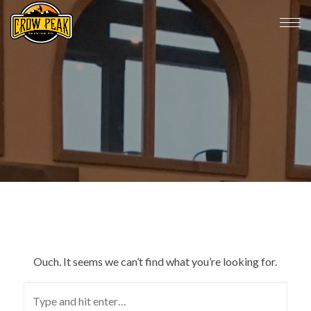
Ouch. It seems we can’t find what you’re looking for.