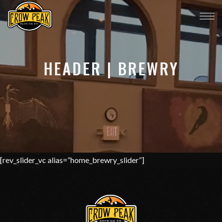
HEADER | BREWRY
[rev_slider_vc alias=”home_brewry_slider”]