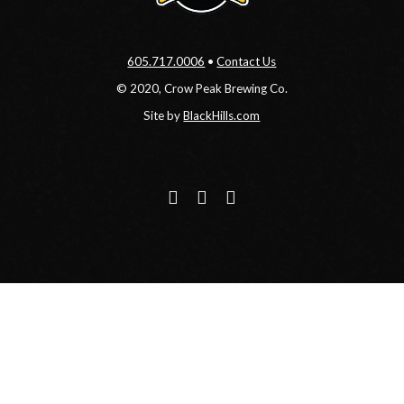
605.717.0006
•
Contact Us
© 2020, Crow Peak Brewing Co.
Site by
BlackHills.com