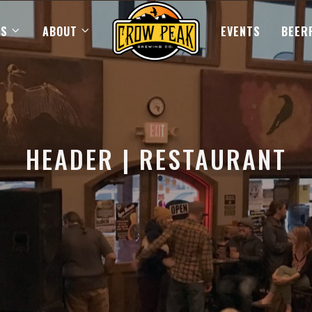
US
ABOUT
EVENTS
BEER
HEADER | RESTAURANT