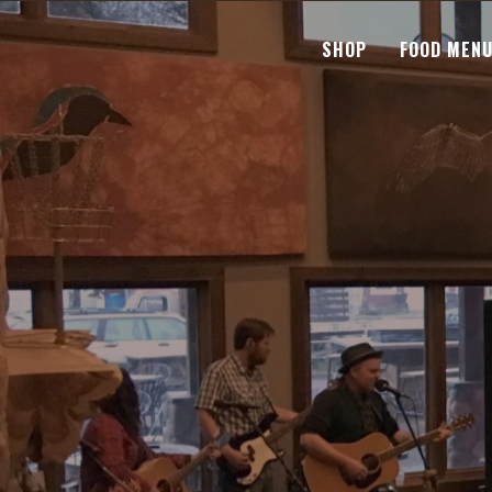
SHOP
FOOD MEN