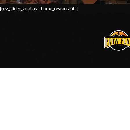
[rev_slider_vc alias=”home_restaurant”]