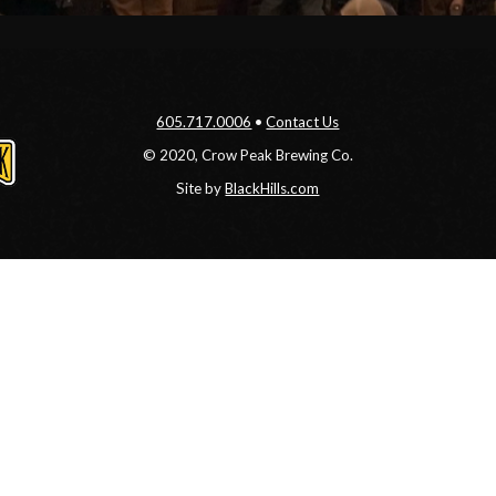
605.717.0006
•
Contact Us
© 2020, Crow Peak Brewing Co.
Site by
BlackHills.com