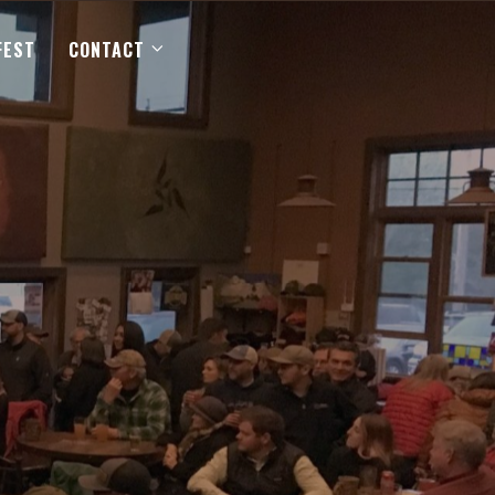
FEST
CONTACT