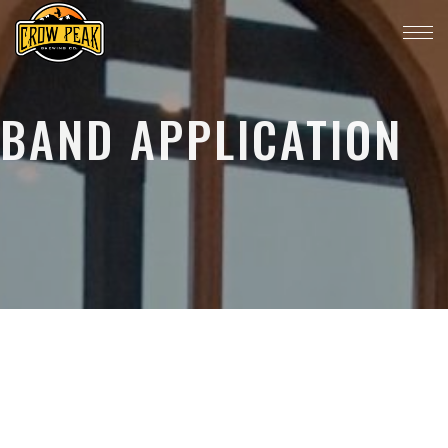
BAND APPLICATION