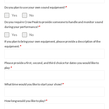
Do you plan to use your own sound equipment?
*
Yes
No
Do you require Crow Peak to provide someone to handle and monitor sound
during your performance?
*
Yes
No
If you plan to bring your own equipment, please provide a description of the
equipment:
*
Please provide a first, second, and third choice for dates you would like to
play:
*
What time would you like to start your show?
*
How long would you like to play?
*