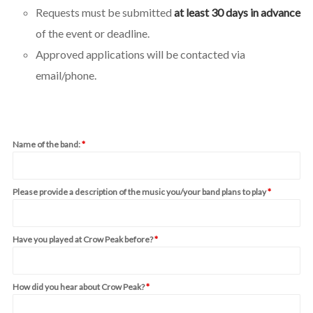
Requests must be submitted
at least 30 days in advance
of the event or deadline.
Approved applications will be contacted via
email/phone.
Name of the band:
*
Please provide a description of the music you/your band plans to play
*
Have you played at Crow Peak before?
*
How did you hear about Crow Peak?
*