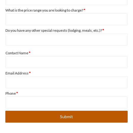
What is the price range you are looking to charge?
*
Do you have any other special requests (lodging, meals, etc.)?
*
Contact Name
*
Email Address
*
Phone
*
Submit