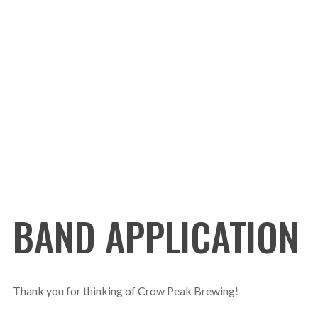
BAND APPLICATION
Thank you for thinking of Crow Peak Brewing!