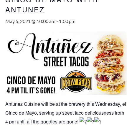
ANTUNEZ
May 5, 2021 @ 10:00 am
-
1:00 pm
Antunez Cuisine will be at the brewery this Wednesday, el
Cinco de Mayo, serving up street taco deliciousness from
4 pm until all the goodies are gone!