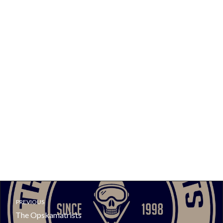
PREVIOUS
The Opskamatrists