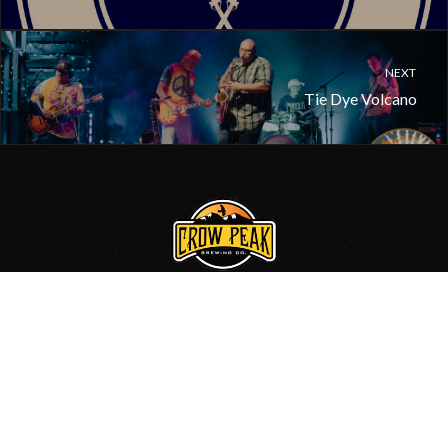
NEXT
Tie Dye Volcano
605.717.0006
•
Contact Us
© 2020, Crow Peak Brewing Co.
Site by
BlackHills.com