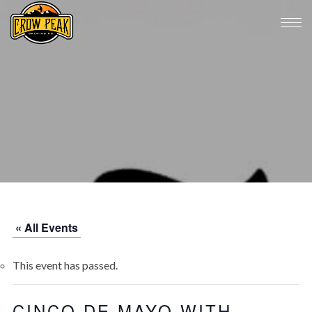
« All Events
This event has passed.
CINCO DE MAYO WITH