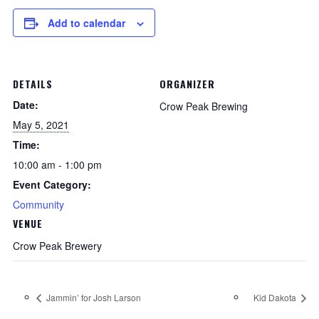
Add to calendar
DETAILS
ORGANIZER
Date:
Crow Peak Brewing
May 5, 2021
Time:
10:00 am - 1:00 pm
Event Category:
Community
VENUE
Crow Peak Brewery
Jammin’ for Josh Larson
Kid Dakota