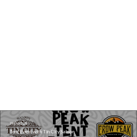
PREVIOUS
Tent Event with Tin City Saloon