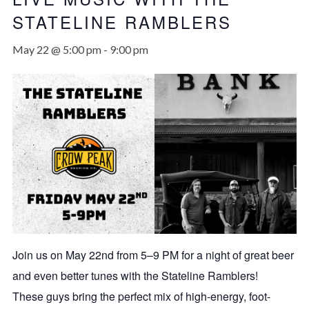
STATELINE RAMBLERS
May 22 @ 5:00 pm
-
9:00 pm
Join us on May 22nd from 5–9 PM for a night of great beer
and even better tunes with the Stateline Ramblers!
These guys bring the perfect mix of high-energy, foot-