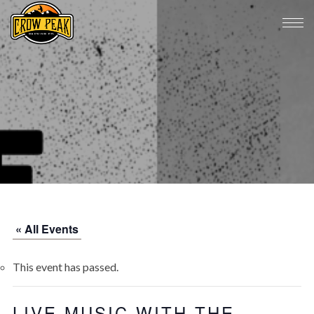
« All Events
This event has passed.
LIVE MUSIC WITH THE