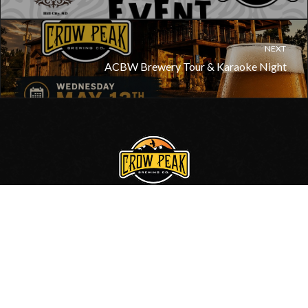
NEXT
ACBW Brewery Tour & Karaoke Night
605.717.0006
•
Contact Us
© 2020, Crow Peak Brewing Co.
Site by
BlackHills.com