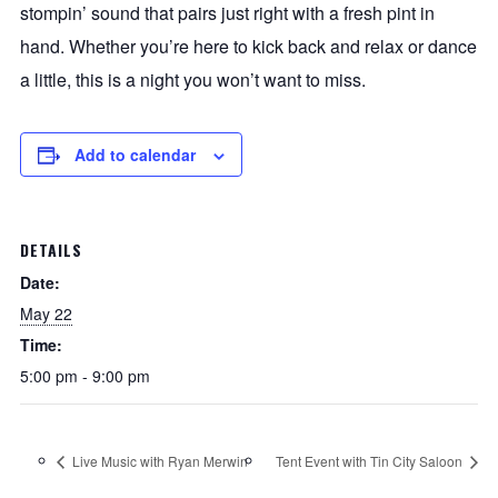
stompin’ sound that pairs just right with a fresh pint in
hand. Whether you’re here to kick back and relax or dance
a little, this is a night you won’t want to miss.
Add to calendar
DETAILS
Date:
May 22
Time:
5:00 pm - 9:00 pm
Live Music with Ryan Merwin
Tent Event with Tin City Saloon