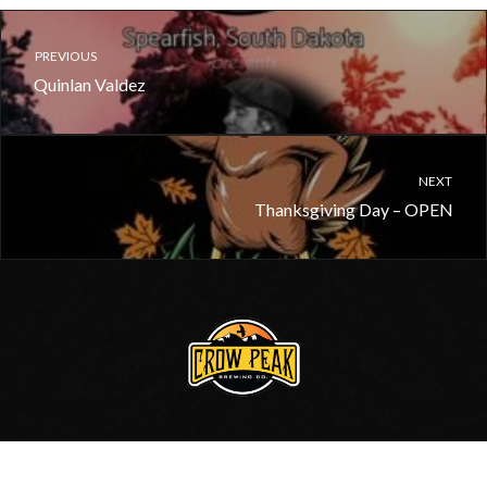
PREVIOUS
Quinlan Valdez
NEXT
Thanksgiving Day – OPEN
605.717.0006
•
Contact Us
© 2020, Crow Peak Brewing Co.