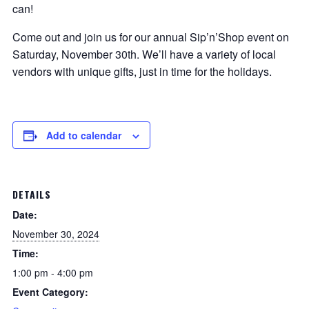
can!
Come out and join us for our annual Sip’n’Shop event on
Saturday, November 30th. We’ll have a variety of local
vendors with unique gifts, just in time for the holidays.
Add to calendar
DETAILS
Date:
November 30, 2024
Time:
1:00 pm - 4:00 pm
Event Category: