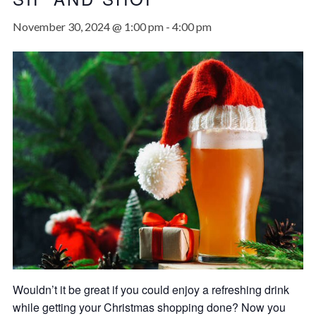
November 30, 2024 @ 1:00 pm
-
4:00 pm
Wouldn’t it be great if you could enjoy a refreshing drink
while getting your Christmas shopping done? Now you