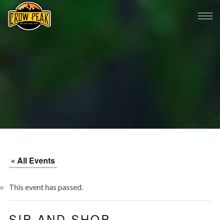
« All Events
This event has passed.
SIP AND SHOP