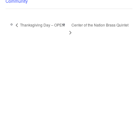
Community
Center of the Nation Brass Quintet
Thanksgiving Day – OPEN