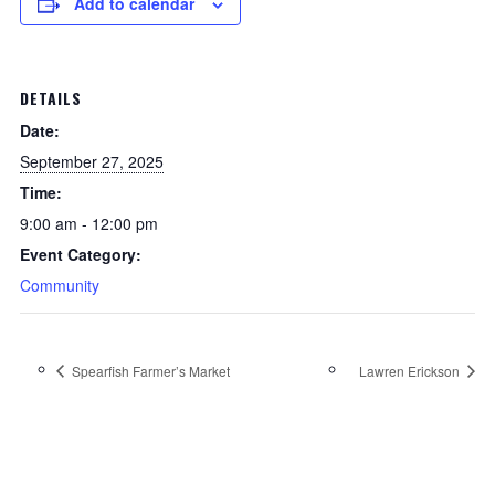
Add to calendar
DETAILS
Date:
September 27, 2025
Time:
9:00 am - 12:00 pm
Event Category:
Community
Spearfish Farmer’s Market
Lawren Erickson