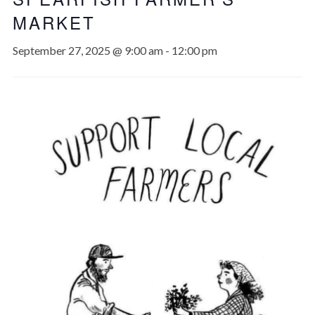
MARKET
September 27, 2025 @ 9:00 am
-
12:00 pm