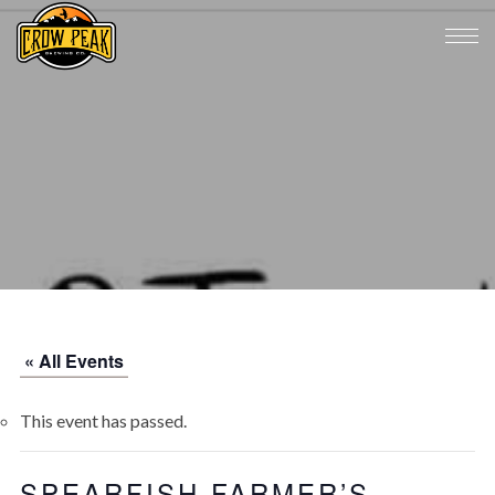
« All Events
This event has passed.
SPEARFISH FARMER’S