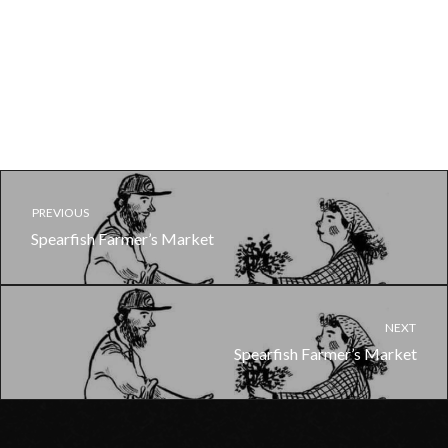
PREVIOUS
Spearfish Farmer’s Market
NEXT
Spearfish Farmer’s Market