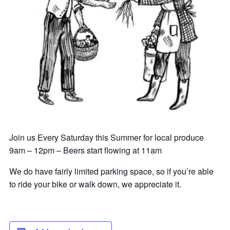
Join us Every Saturday this Summer for local produce
9am – 12pm – Beers start flowing at 11am
We do have fairly limited parking space, so if you’re able
to ride your bike or walk down, we appreciate it.