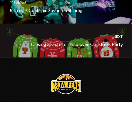
PREVIOUS
Jeffrey P. Coaltrain Sayonara Shindig
NEXT
Closing at 5pm for Employee Christmas Party
605.717.0006
•
Contact Us
© 2020, Crow Peak Brewing Co.
Site by
BlackHills.com