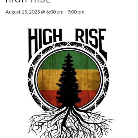
August 15, 2025 @ 6:00 pm
-
9:00 pm