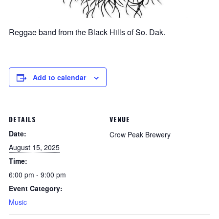
Reggae band from the Black Hills of So. Dak.
Add to calendar
DETAILS
VENUE
Date:
Crow Peak Brewery
August 15, 2025
Time:
6:00 pm - 9:00 pm
Event Category:
Music