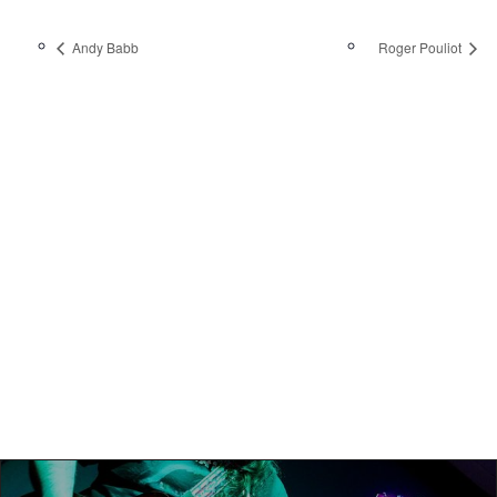
Andy Babb
Roger Pouliot