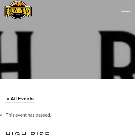
« All Events
This event has passed.
HIGH RISE