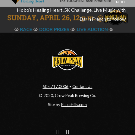
NEXT
Hobo’s Healing Heart .5K Challenge. Live Music with
Darin French to follow
605.717.0006
•
Contact Us
© 2020, Crow Peak Brewing Co.
Site by
BlackHills.com