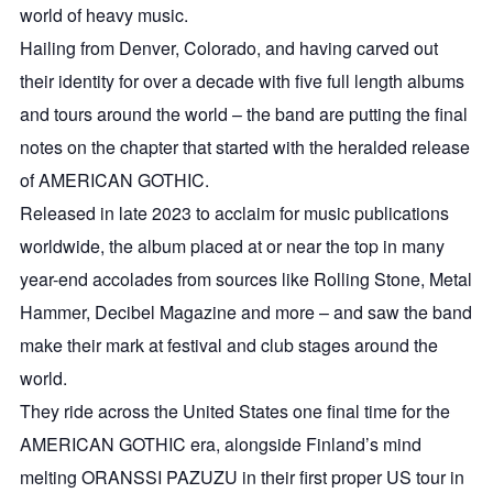
world of heavy music.
Hailing from Denver, Colorado, and having carved out
their identity for over a decade with five full length albums
and tours around the world – the band are putting the final
notes on the chapter that started with the heralded release
of AMERICAN GOTHIC.
Released in late 2023 to acclaim for music publications
worldwide, the album placed at or near the top in many
year-end accolades from sources like Rolling Stone, Metal
Hammer, Decibel Magazine and more – and saw the band
make their mark at festival and club stages around the
world.
They ride across the United States one final time for the
AMERICAN GOTHIC era, alongside Finland’s mind
melting ORANSSI PAZUZU in their first proper US tour in