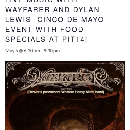
WAYFARER AND DYLAN
LEWIS- CINCO DE MAYO
EVENT WITH FOOD
SPECIALS AT PIT14!
May 5 @ 6:30 pm
-
9:30 pm