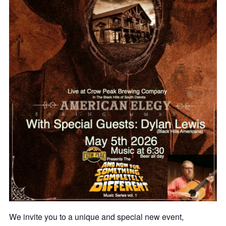
We invite you to a unique and special new event,