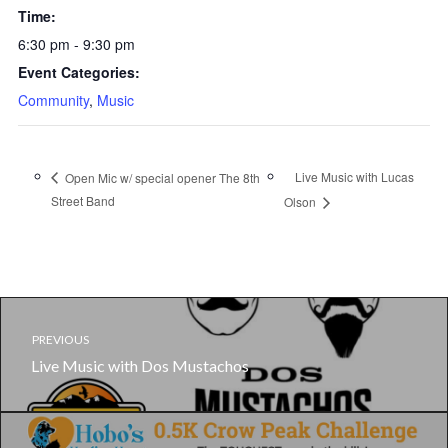
Time:
6:30 pm - 9:30 pm
Event Categories:
Community
,
Music
Live Music with Lucas
Open Mic w/ special opener The 8th
Street Band
Olson
PREVIOUS
Live Music with Dos Mustachos