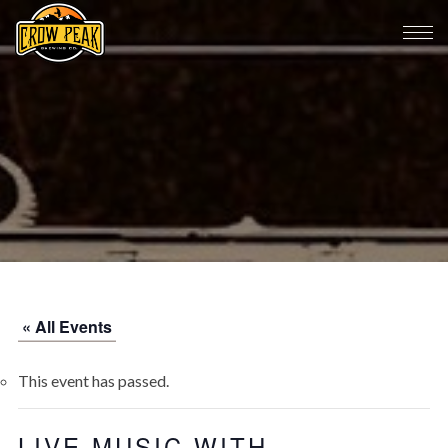
« All Events
This event has passed.
LIVE MUSIC WITH