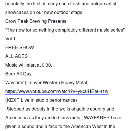
hopefully the first of many such fresh and unique artist
showcases on our new outdoor stage.
Crow Peak Brewing Presents:
“The now for something completely different music series”
Vol.1
FREE SHOW
ALL AGES
Music will start at 6:30.
Beer All Day.
Wayfarer (Denver Western Heavy Metal):
https://www.youtube.com/watch?v=y8c0HEe041w
(KEXP Live in studio performance)
-Steeped as deeply in the wells of gothic country and
Americana as they are in black metal, WAYFARER have
given a sound and a face to the American West in the