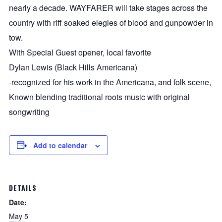
nearly a decade. WAYFARER will take stages across the
country with riff soaked elegies of blood and gunpowder in
tow.
With Special Guest opener, local favorite
Dylan Lewis (Black Hills Americana)
-recognized for his work in the Americana, and folk scene,
Known blending traditional roots music with original
songwriting
Add to calendar
DETAILS
Date:
May 5