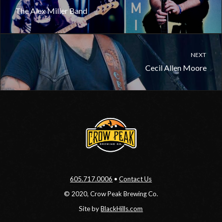
The Alex Miller Band
NEXT
Cecil Allen Moore
605.717.0006
•
Contact Us
© 2020, Crow Peak Brewing Co.
Site by
BlackHills.com