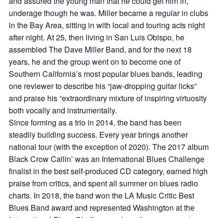
and assured the young man that he could get him in,
underage though he was. Miller became a regular in clubs
in the Bay Area, sitting in with local and touring acts night
after night. At 25, then living in San Luis Obispo, he
assembled The Dave Miller Band, and for the next 18
years, he and the group went on to become one of
Southern California’s most popular blues bands, leading
one reviewer to describe his “jaw-dropping guitar licks”
and praise his “extraordinary mixture of inspiring virtuosity
both vocally and instrumentally.
Since forming as a trio in 2014, the band has been
steadily building success. Every year brings another
national tour (with the exception of 2020). The 2017 album
Black Crow Callin’ was an International Blues Challenge
finalist in the best self-produced CD category, earned high
praise from critics, and spent all summer on blues radio
charts. In 2018, the band won the LA Music Critic Best
Blues Band award and represented Washington at the