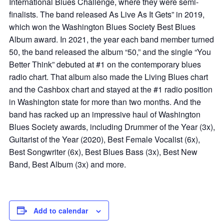
International Blues Challenge, where they were semi-
finalists. The band released As Live As It Gets” in 2019,
which won the Washington Blues Society Best Blues
Album award. In 2021, the year each band member turned
50, the band released the album “50,” and the single “You
Better Think” debuted at #1 on the contemporary blues
radio chart. That album also made the Living Blues chart
and the Cashbox chart and stayed at the #1 radio position
in Washington state for more than two months. And the
band has racked up an impressive haul of Washington
Blues Society awards, including Drummer of the Year (3x),
Guitarist of the Year (2020), Best Female Vocalist (6x),
Best Songwriter (6x), Best Blues Bass (3x), Best New
Band, Best Album (3x) and more.
Add to calendar