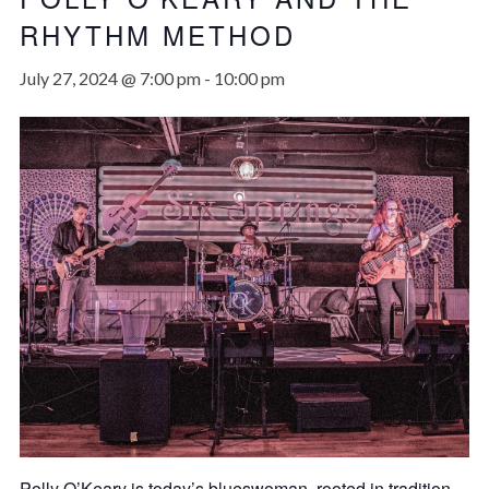
RHYTHM METHOD
July 27, 2024 @ 7:00 pm
-
10:00 pm
Polly O’Keary is today’s blueswoman, rooted in tradition,