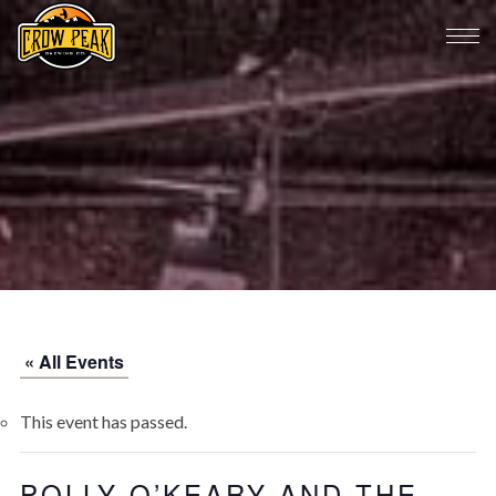
« All Events
This event has passed.
POLLY O’KEARY AND THE