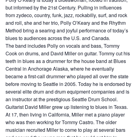
but informed by the 21st Century. Pulling in influences
from zydeco, country, funk, jazz, rockabilly, surf, and rock
and roll, she and her trio, Polly O’Keary and the Rhythm
Method bring a searing and joyful performance of today’s
blues to audiences across the U.S. and Canada.
The band includes Polly on vocals and bass, Tommy
Cook on drums, and David Miller on guitar. Tommy cut his
teeth in blues as a drummer for the house band at Blues
Central in Anchorage Alaska, where he eventually
became a first-call drummer who played all over the state
before moving to Seattle in 2005. Today he is endorsed by
several elite drum and drum equipment companies and is
an instructor at the prestigious Seattle Drum School.
Guitarist David Miller grew up listening to blues in Texas.
At 17, then living in California, Miller met a piano player
who was then working for Tommy Castro. The older
musician recruited Miller to come to play at several bars