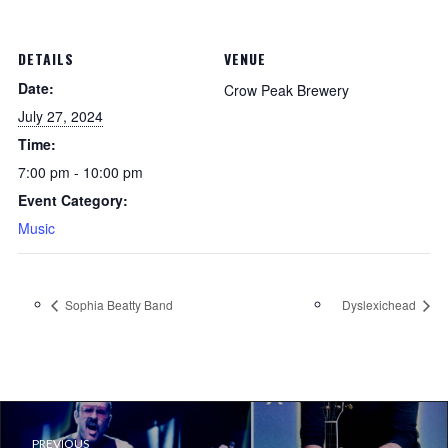
DETAILS
VENUE
Date:
Crow Peak Brewery
July 27, 2024
Time:
7:00 pm - 10:00 pm
Event Category:
Music
Sophia Beatty Band
Dyslexichead
PREVIOUS