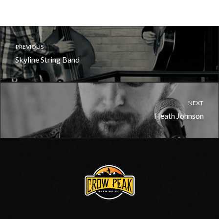
PREVIOUS
Skyline String Band
NEXT
Heath Johnson