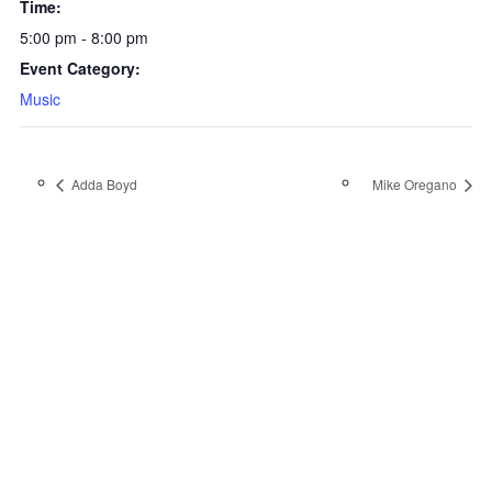
Time:
5:00 pm - 8:00 pm
Event Category:
Music
Adda Boyd
Mike Oregano