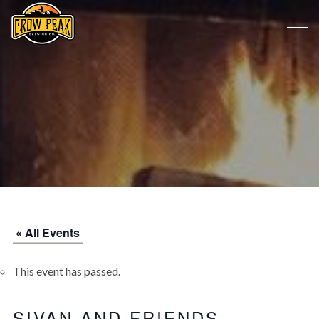
« All Events
This event has passed.
SIVAN AND FRIENDS