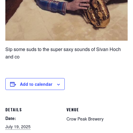
Sip some suds to the super saxy sounds of Sivan Hoch
and co
Add to calendar
DETAILS
VENUE
Date:
Crow Peak Brewery
July 19, 2025