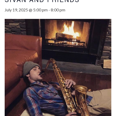
July 19, 2025 @ 5:00 pm
-
8:00 pm