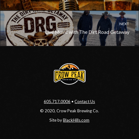
NEXT
Live Music with The Dirt Road Getaway
605.717.0006
•
Contact Us
© 2020, Crow Peak Brewing Co.
Site by
BlackHills.com