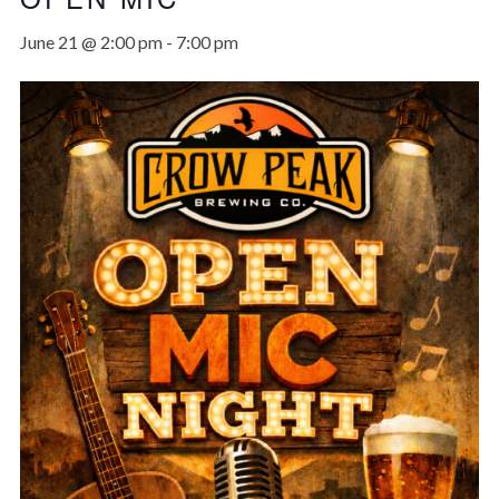
June 21 @ 2:00 pm
-
7:00 pm