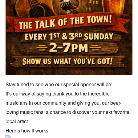
Stay tuned to see who our special opener will be!
It’s our way of saying thank you to the incredible
musicians in our community and giving you, our beer-
loving music fans, a chance to discover your next favorite
local artist.
Here’s how it works: