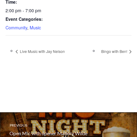
Time:
2:00 pm - 7:00 pm
Event Categories:
Community
,
Music
Live Music with Jay Nelson
Bingo with Ben!
PREVIOUS
Open Mic with opener Mallory Wilde