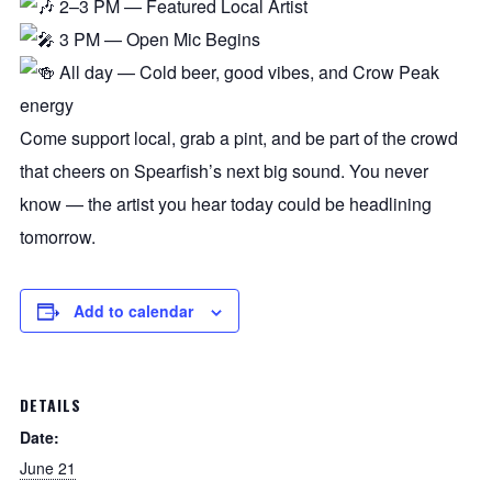
2–3 PM — Featured Local Artist
3 PM — Open Mic Begins
All day — Cold beer, good vibes, and Crow Peak
energy
Come support local, grab a pint, and be part of the crowd
that cheers on Spearfish’s next big sound. You never
know — the artist you hear today could be headlining
tomorrow.
Add to calendar
DETAILS
Date:
June 21