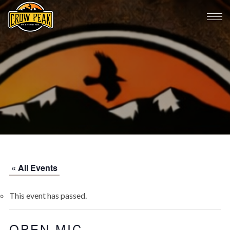
« All Events
This event has passed.
OPEN MIC