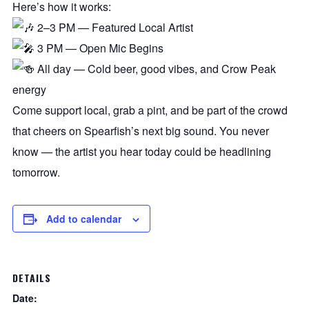
Here’s how it works:
2–3 PM — Featured Local Artist
3 PM — Open Mic Begins
All day — Cold beer, good vibes, and Crow Peak
energy
Come support local, grab a pint, and be part of the crowd
that cheers on Spearfish’s next big sound. You never
know — the artist you hear today could be headlining
tomorrow.
Add to calendar
DETAILS
Date: