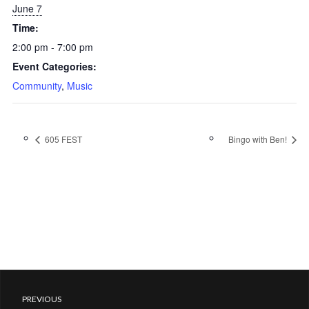
June 7
Time:
2:00 pm - 7:00 pm
Event Categories:
Community
,
Music
605 FEST
Bingo with Ben!
PREVIOUS