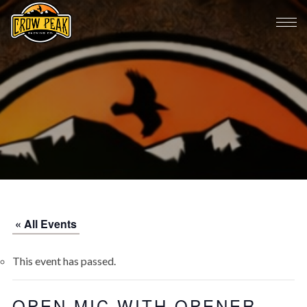
« All Events
This event has passed.
OPEN MIC WITH OPENER