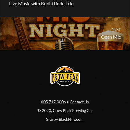
Live Music with Bodhi Linde Trio
NEXT
Open Mic
605.717.0006
•
Contact Us
© 2020, Crow Peak Brewing Co.
Site by
BlackHills.com