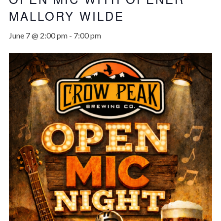
MALLORY WILDE
June 7 @ 2:00 pm
-
7:00 pm