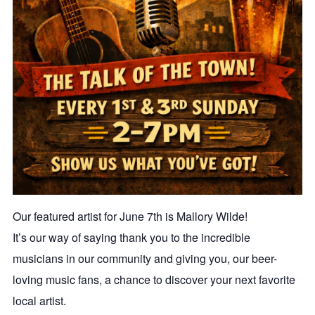
Our featured artist for June 7th is Mallory Wilde!
It’s our way of saying thank you to the incredible
musicians in our community and giving you, our beer-
loving music fans, a chance to discover your next favorite
local artist.