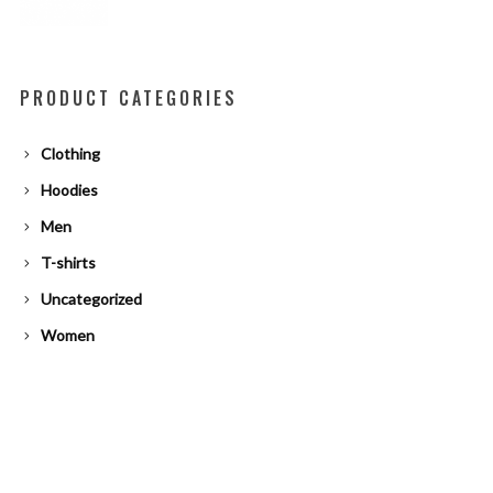
PRODUCT CATEGORIES
Clothing
Hoodies
Men
T-shirts
Uncategorized
Women