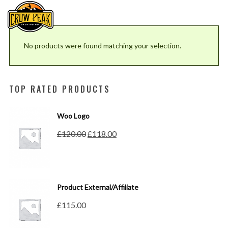
No products were found matching your selection.
TOP RATED PRODUCTS
Woo Logo
Original
Current
£
120.00
£
118.00
price
price
was:
is:
£120.00.
£118.00.
Product External/Affiliate
£
115.00